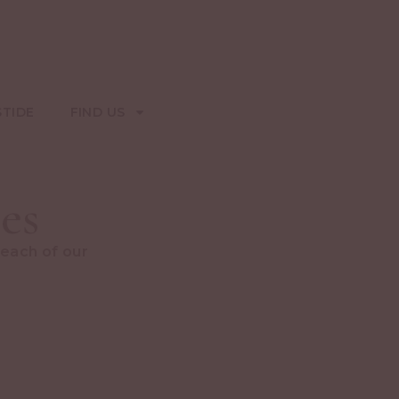
STIDE
FIND US
es
 each of our