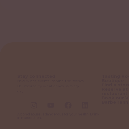
Stay connected
Tasting R
Boutique
New wines, events, behind-the-scenes…
Find a stor
Be inspired by what drives us every
Reserve at
day.
restaurant
Book our Vi
Barbeirann
Alcohol abuse is dangerous for your health. Drink
in moderation.