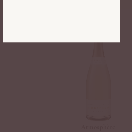
Atmosphère