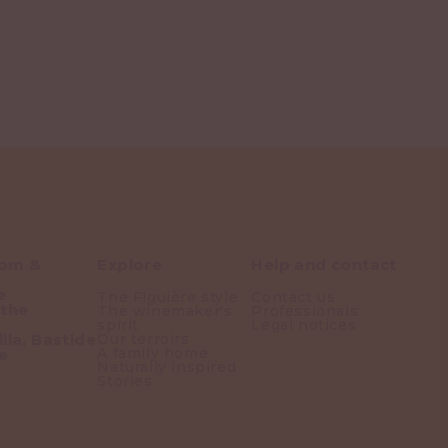
oom &
Explore
Help and contact
e
The Figuière style
Contact us
 the
The winemaker's
Professionals
spirit
Legal notices
lla, Bastide
Our terroirs
A family home
e
Naturally inspired
Stories