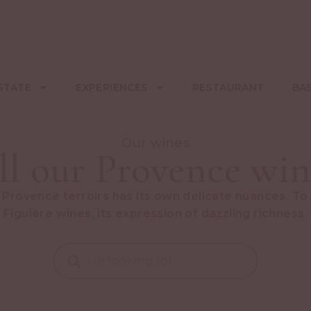
STATE
EXPERIENCES
RESTAURANT
BA
Our wines
ll our Provence win
 Provence terroirs has its own delicate nuances. To
Figuière wines, its expression of dazzling richness.