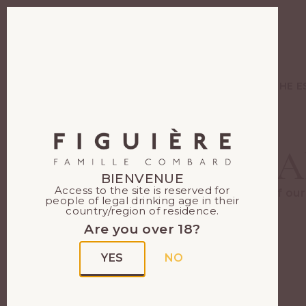
EN
FR
WINES
THE E
A
BIENVENUE
Access to the site is reserved for
Each of our
people of legal drinking age in their
country/region of residence.
Are you over 18?
YES
NO