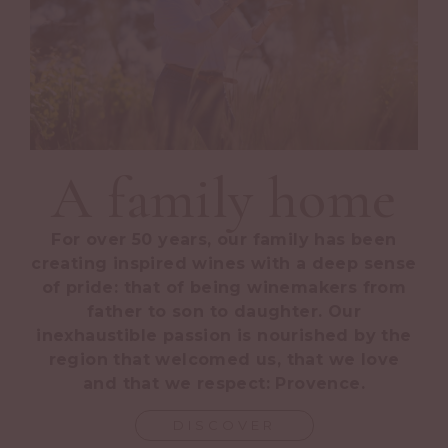
A family home
For over 50 years, our family has been
creating inspired wines with a deep sense
of pride: that of being winemakers from
father to son to daughter. Our
inexhaustible passion is nourished by the
region that welcomed us, that we love
and that we respect: Provence.
DISCOVER