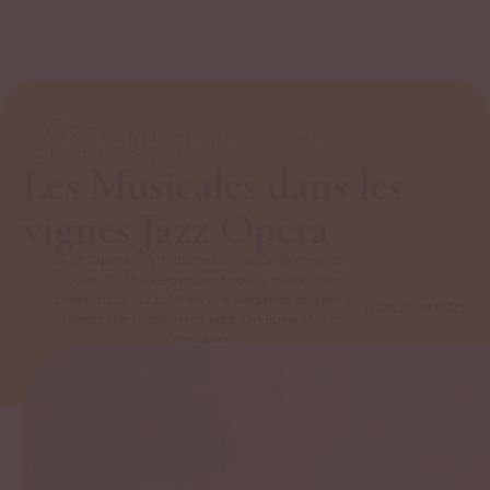
NEWS
Arts, Exhibitions & Press
21 April 2026
Les Musicales dans les
vignes Jazz Opera
Jazz Opera – A Tribute to Claude Bolling On
June 13, the elegance of opera meets the
freedom of jazz When the elegance of opera
READ MORE
meets the freedom of jazz On June 13, the
elegance