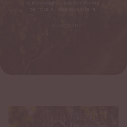
our contagious passion for our
terroirs. A living savoir-faire.
DISCOVER