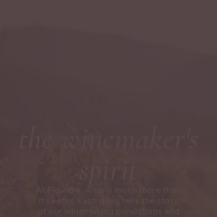
ESTATE
the winemaker's
spirit
At Figuière, wine is much more than
it seems. Each glass tells the story
of our winemaking convictions and