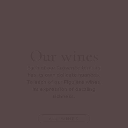
Our wines
Each of our Provence terroirs
has its own delicate nuances.
To each of our Figuière wines,
its expression of dazzling
richness.
ALL WINES