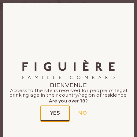
EN
FR
BIENVENUE
Access to the site is reserved for people of legal
drinking age in their country/region of residence.
Are you over 18?
YES
NO